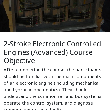
2-Stroke Electronic Controlled
Engines (Advanced) Course
Objective
After completing the course, the participants
should be familiar with the main components
of an electronic engine (including mechanical
and hydraulic pneumatics). They should
understand the common rail and bus systems,
operate the control system, and diagnose
common operational faults.