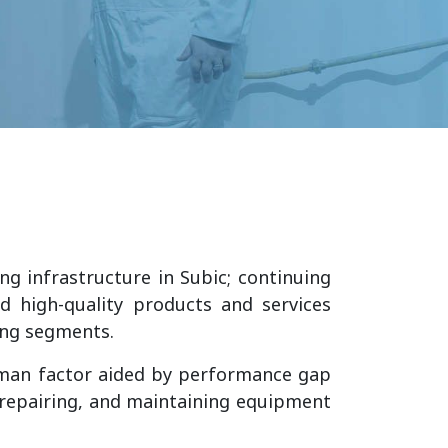
ng infrastructure in Subic; continuing
d high-quality products and services
ning segments.
uman factor aided by performance gap
, repairing, and maintaining equipment