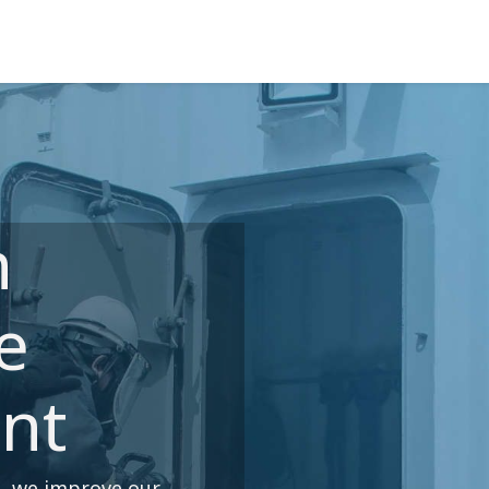
ns
Courses
Cadet Programs
Company
Refer
n
e
nt
p, we improve our