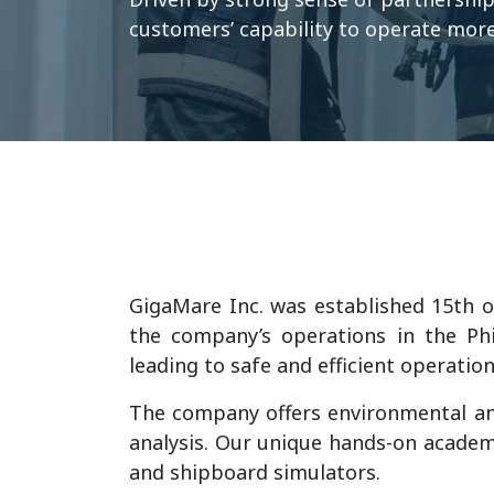
customers’ capability to operate more 
GigaMare Inc. was established 15th of
the company’s operations in the Phi
leading to safe and efficient operatio
The company offers environmental an
analysis. Our unique hands-on academy
and shipboard simulators.