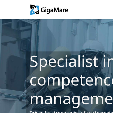
Training Solutio
Specialist i
competenc
manageme
Driven by strong sense of partnershi