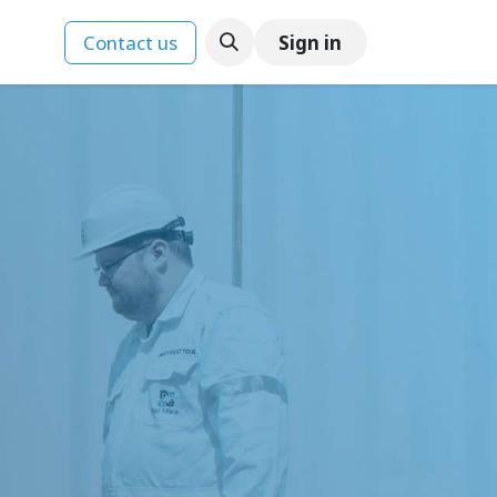
Contact us
Sign in
ences