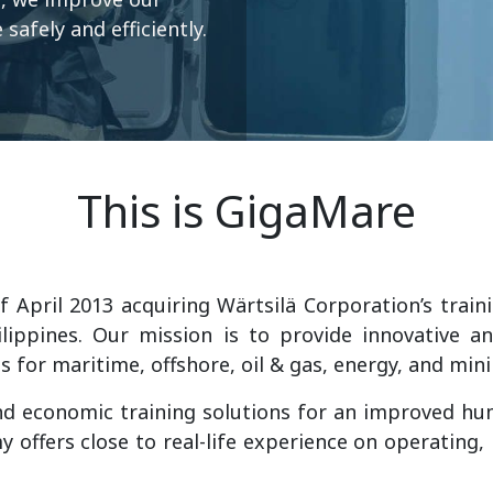
safely and efficiently.
This is GigaMare
 April 2013 acquiring Wärtsilä Corporation’s traini
lippines. Our mission is to provide innovative an
ns for maritime, offshore, oil & gas, energy, and mi
d economic training solutions for an improved h
 offers close to real-life experience on operating