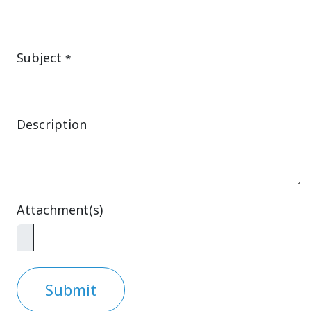
Subject
*
Description
Attachment(s)
Submit