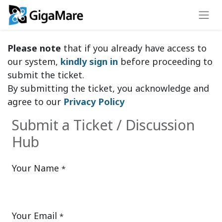
Please note
that if you already have access to
our system,
kindly sign in
before proceeding to
submit the ticket.
By submitting the ticket, you acknowledge and
agree to our
Privacy Policy
Submit a Ticket / Discussion
Hub
Your Name
*
Your Email
*