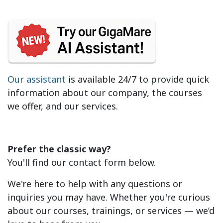
Our assistant
is available 24/7 to provide quick
information about our company, the courses
we offer, and our services.
Prefer the classic way?
You'll find our contact form below.
We're here to help with any questions or
inquiries you may have. Whether you're curious
about our courses, trainings, or services — we’d