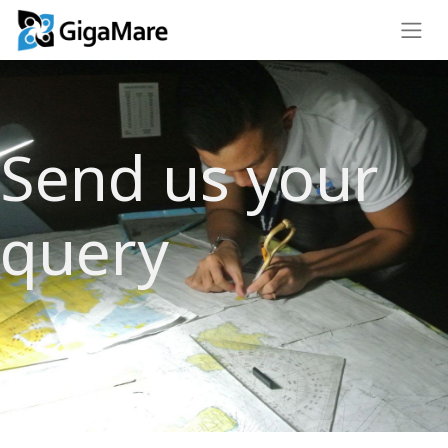
Send us your
query