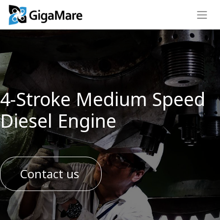
4-Stroke Medium Speed
Diesel Engine
Contact us