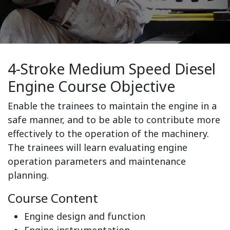
4-Stroke Medium Speed Diesel
Engine Course Objective
Enable the trainees to maintain the engine in a
safe manner, and to be able to contribute more
effectively to the operation of the machinery.
The trainees will learn evaluating engine
operation parameters and maintenance
planning.
Course Content
Engine design and function