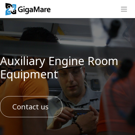
Auxiliary Engine Room
Equipment
Contact us