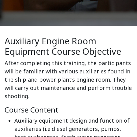
Auxiliary Engine Room
Equipment Course Objective
After completing this training, the participants
will be familiar with various auxiliaries found in
the ship and power plant’s engine room. They
will carry out maintenance and perform trouble
shooting.
Course Content
Auxiliary equipment design and function of
auxiliaries (i.e.diesel generators, pumps,