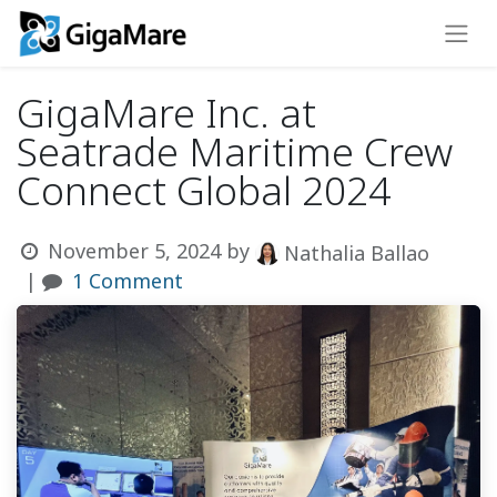
GigaMare Inc. at
Seatrade Maritime Crew
Connect Global 2024
November 5, 2024
by
Nathalia Ballao
|
1 Comment