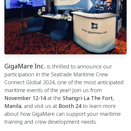
GigaMare Inc.
is thrilled to announce our
participation in the Seatrade Maritime Crew
Connect Global 2024, one of the most anticipated
maritime events of the year! Join us from
November 12-14
at the
Shangri-La The Fort,
Manila
, and visit us at
Booth 24
to learn more
about how GigaMare can support your maritime
training and crew development needs.