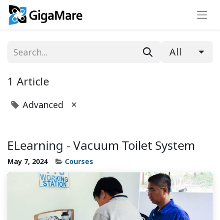
All
1 Article
×
Advanced
ELearning - Vacuum Toilet System
May 7, 2024
Courses