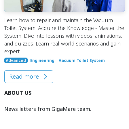
Learn how to repair and maintain the Vacuum
Toilet System. Acquire the Knowledge - Master the
System. Dive into lessons with videos, animations,
and quizzes. Learn real-world scenarios and gain
expert...
Advanced
Engineering
Vacuum Toilet System
Read more
ABOUT US
News letters from GigaMare team.