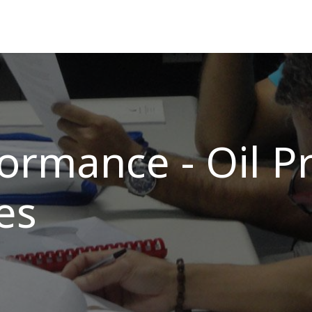
ns
Courses
Cadet Programs
Company
Refer
ormance - Oil P
es