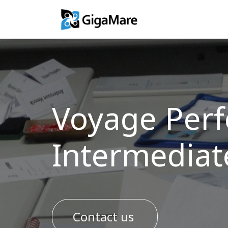
Training Solutio
Voyage Perf
Intermediat
Contact us