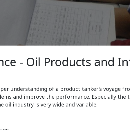
ce - Oil Products and I
eper understanding of a product tanker’s voyage fro
lems and improve the performance. Especially the tar
 oil industry is very wide and variable.
yage