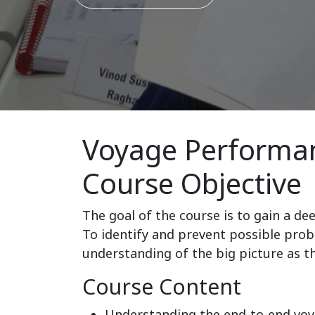
Voyage Performan
Course Objective
The goal of the course is to gain a de
To identify and prevent possible prob
understanding of the big picture as the
Course Content
Understanding the end-to-end vo