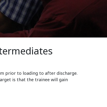
ntermediates
m prior to loading to after discharge.
get is that the trainee will gain