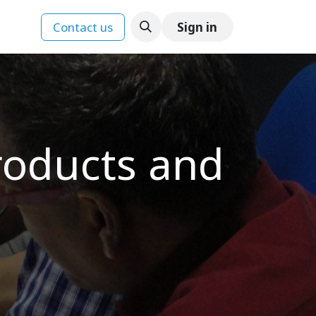
Contact us
Sign in
ences
roducts and