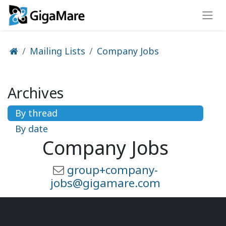
Mailing Lists
Company Jobs
Archives
By thread
By date
Company Jobs
group+company-
jobs@gigamare.com