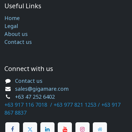
Useful Links
Home
Legal
About us
Contact us
Connect with us
Contact us
sales@gigamare.com
+63 47 252 6402
+63 917 116 7018 /
+63 977 821 1253
/ +63 917
867​ 8837