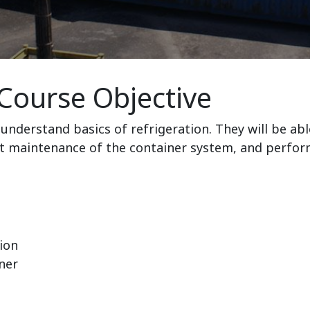
Course Objective
understand basics of refrigeration. They will be abl
t maintenance of the container system, and perfor
ion
ner