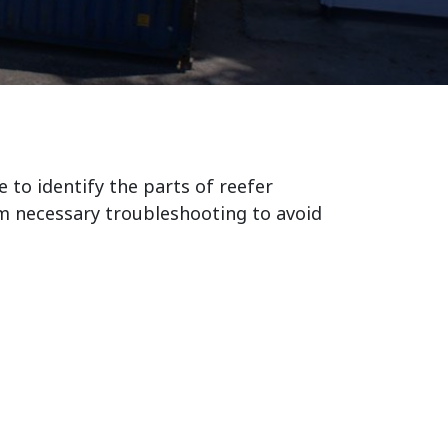
e to identify the parts of reefer
m necessary troubleshooting to avoid