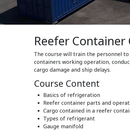
Reefer Container 
The course will train the personnel to 
containers working operation, conduc
cargo damage and ship delays.
Course Content
Basics of refrigeration
Reefer container parts and operat
Cargo contained in a reefer contai
Types of refrigerant
Gauge manifold