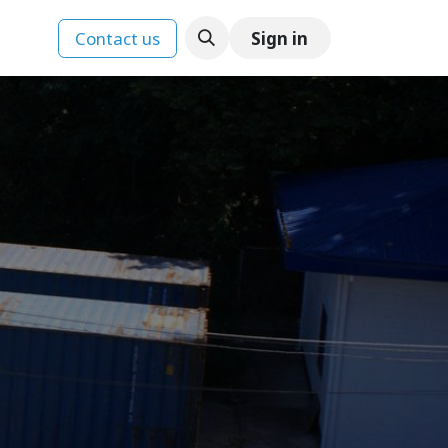
Contact us
Sign in
ences