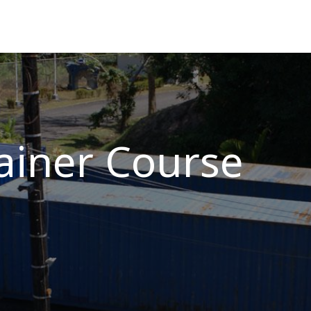
ns
Courses
Cadet Programs
Company
Refer
ainer Course