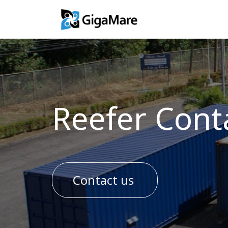
Training Solutio
Reefer Cont
Contact us