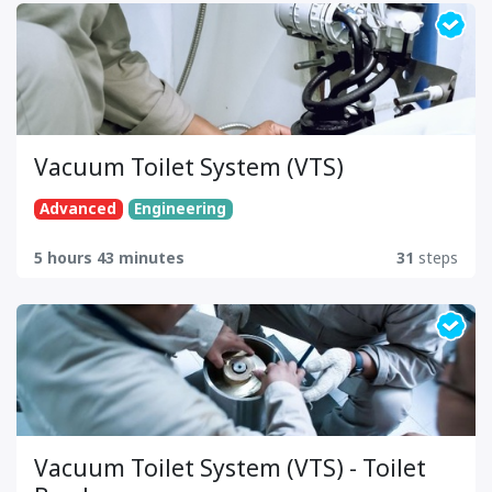
Vacuum Toilet System (VTS)
Advanced
Engineering
5 hours 43 minutes
31
steps
Vacuum Toilet System (VTS) - Toilet