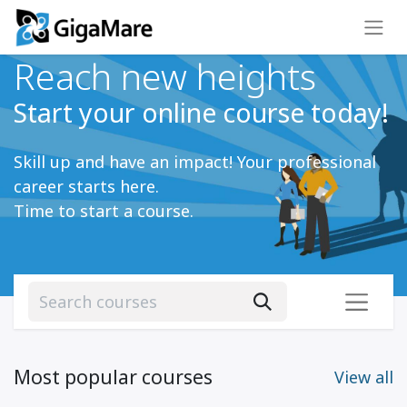
Reach new heights
Start your online course today!
Skill up and have an impact! Your professional
career starts here.
Time to start a course.
Most popular courses
View all