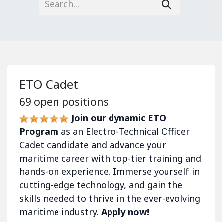
ETO Cadet
69
open positions
Join our dynamic ETO
Program
as an Electro-Technical Officer
Cadet candidate and advance your
maritime career with top-tier training and
hands-on experience. Immerse yourself in
cutting-edge technology, and gain the
skills needed to thrive in the ever-evolving
maritime industry.
Apply now!