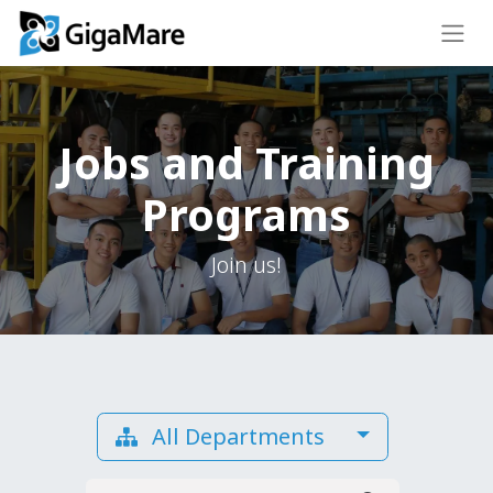
Jobs and Training
Programs
Join us!
All Departments