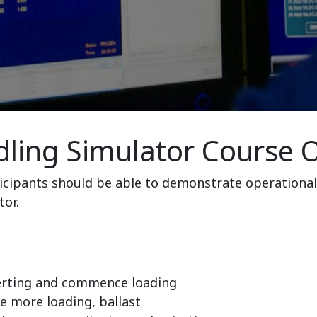
ling Simulator Course O
ticipants should be able to demonstrate operational
tor.
erting and commence loading
 more loading, ballast