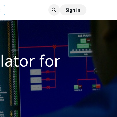
s
Sign in
ator for