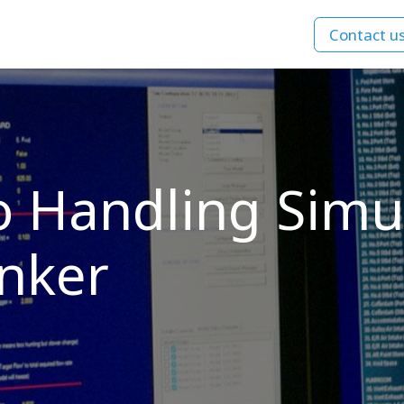
Contact u
ns
Courses
Company
References
o Handling Simul
nker