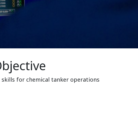
bjective
 skills for chemical tanker operations