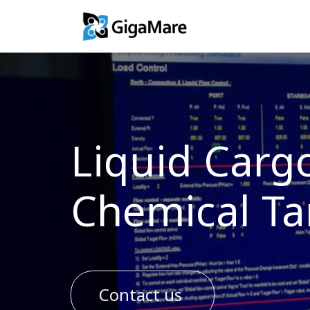
Training Solutio
Liquid Carg
Chemical Ta
Contact us