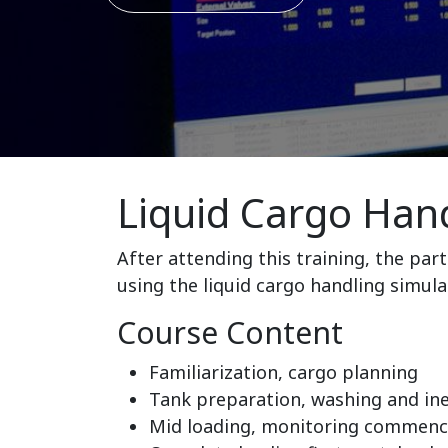
Liquid Cargo Hand
After attending this training, the par
using the liquid cargo handling simula
Course Content
Familiarization, cargo planning
Tank preparation, washing and in
Mid loading, monitoring commence