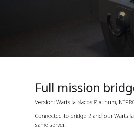
Full mission bridg
Version: Wärtsilä Nacos Platinum, NTPR
Connected to bridge 2 and our Wärtsilä
same server.