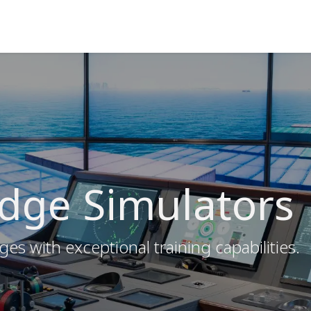
ns
Courses
Cadet Programs
Company
Refer
idge Simulators
ges with exceptional training capabilities.