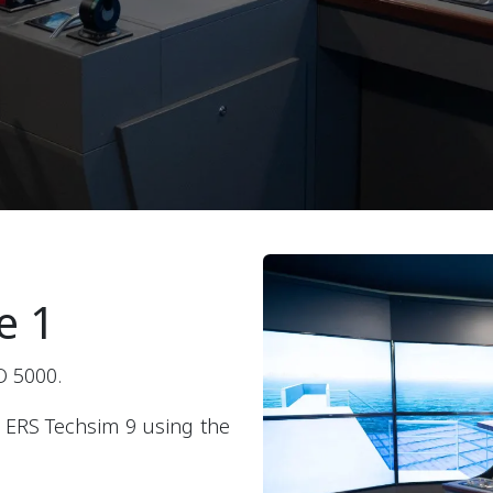
e 1
O 5000.
 ERS Techsim 9 using the