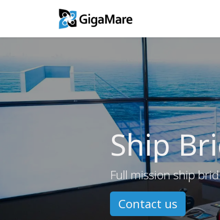
Training Solutio
Ship Br
Full mission ship brid
Contact us