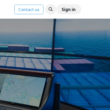
Contact us
Sign in
ences